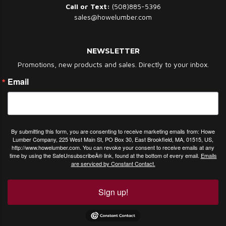
Call or Text:
(508)885-5396
sales@howelumber.com
NEWSLETTER
Promotions, new products and sales. Directly to your inbox.
Email
By submitting this form, you are consenting to receive marketing emails from: Howe
Lumber Company, 225 West Main St, PO Box 30, East Brookfield, MA, 01515, US,
http://www.howelumber.com. You can revoke your consent to receive emails at any
time by using the SafeUnsubscribeÂ® link, found at the bottom of every email.
Emails
are serviced by Constant Contact.
Sign up!