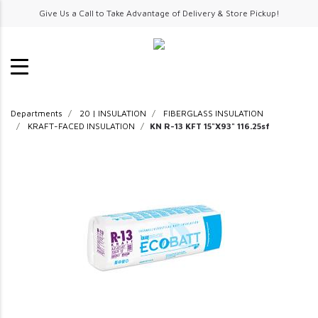
Give Us a Call to Take Advantage of Delivery & Store Pickup!
Departments
20 | INSULATION
FIBERGLASS INSULATION
KRAFT-FACED INSULATION
KN R-13 KFT 15"X93" 116.25sf