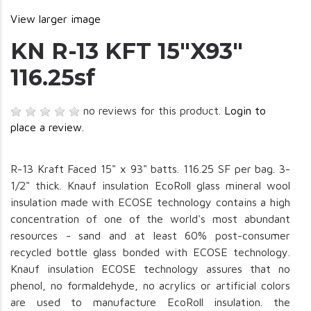
View larger image
KN R-13 KFT 15"X93"
116.25sf
no reviews for this product.
Login to
place a review.
R-13 Kraft Faced 15" x 93" batts. 116.25 SF per bag. 3-
1/2" thick. Knauf insulation EcoRoll glass mineral wool
insulation made with ECOSE technology contains a high
concentration of one of the world's most abundant
resources - sand and at least 60% post-consumer
recycled bottle glass bonded with ECOSE technology.
Knauf insulation ECOSE technology assures that no
phenol, no formaldehyde, no acrylics or artificial colors
are used to manufacture EcoRoll insulation. the