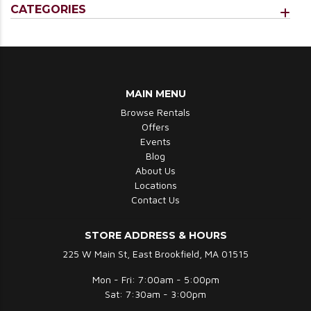
CATEGORIES
MAIN MENU
Browse Rentals
Offers
Events
Blog
About Us
Locations
Contact Us
STORE ADDRESS & HOURS
225 W Main St, East Brookfield, MA 01515
Mon - Fri: 7:00am - 5:00pm
Sat: 7:30am - 3:00pm