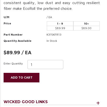
consistent quality, low dust and easy cutting resilient
fiber make EcoRoll the preferred choice.
U/M
/ EA
Price
1 - 9
10+
$89.99
$89.00
Part Number
K315KFR13
Quantity Available
In Stock
$89.99 / EA
Enter Quantity
ADD TO CART
WICKED GOOD LINKS