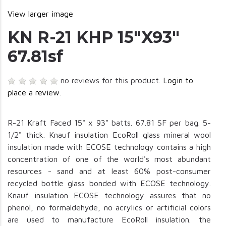
View larger image
KN R-21 KHP 15"X93"
67.81sf
no reviews for this product.
Login to
place a review.
R-21 Kraft Faced 15" x 93" batts. 67.81 SF per bag. 5-
1/2" thick. Knauf insulation EcoRoll glass mineral wool
insulation made with ECOSE technology contains a high
concentration of one of the world's most abundant
resources - sand and at least 60% post-consumer
recycled bottle glass bonded with ECOSE technology.
Knauf insulation ECOSE technology assures that no
phenol, no formaldehyde, no acrylics or artificial colors
are used to manufacture EcoRoll insulation. the