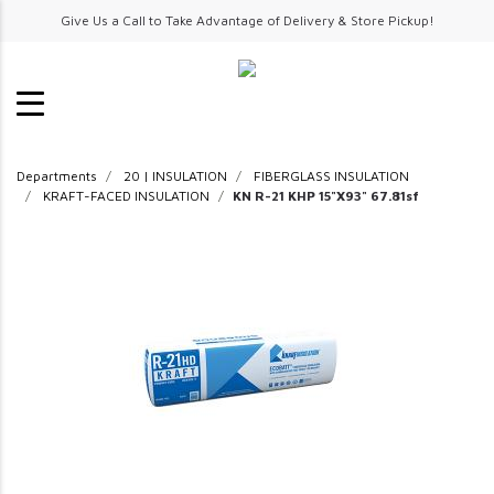
Give Us a Call to Take Advantage of Delivery & Store Pickup!
Departments
20 | INSULATION
FIBERGLASS INSULATION
KRAFT-FACED INSULATION
KN R-21 KHP 15"X93" 67.81sf