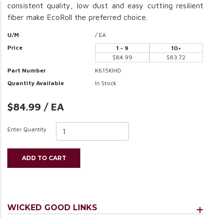
consistent quality, low dust and easy cutting resilient
fiber make EcoRoll the preferred choice.
U/M
/ EA
Price
1 - 9
10+
$84.99
$83.72
Part Number
K615KIHD
Quantity Available
In Stock
$84.99 / EA
Enter Quantity
ADD TO CART
WICKED GOOD LINKS