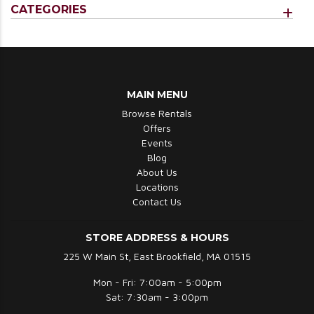
CATEGORIES
MAIN MENU
Browse Rentals
Offers
Events
Blog
About Us
Locations
Contact Us
STORE ADDRESS & HOURS
225 W Main St, East Brookfield, MA 01515
Mon - Fri: 7:00am - 5:00pm
Sat: 7:30am - 3:00pm