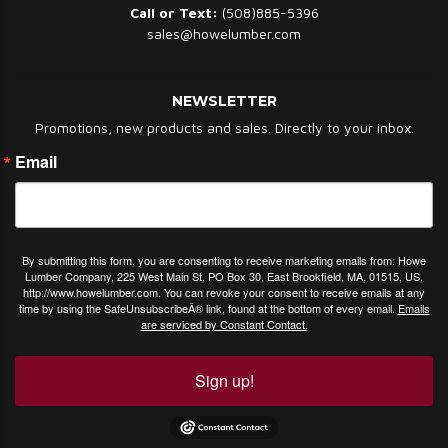
Call or Text:
(508)885-5396
sales@howelumber.com
NEWSLETTER
Promotions, new products and sales. Directly to your inbox.
Email
By submitting this form, you are consenting to receive marketing emails from: Howe
Lumber Company, 225 West Main St, PO Box 30, East Brookfield, MA, 01515, US,
http://www.howelumber.com. You can revoke your consent to receive emails at any
time by using the SafeUnsubscribeÂ® link, found at the bottom of every email.
Emails
are serviced by Constant Contact.
Sign up!