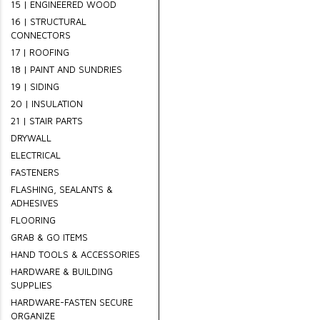
15 | ENGINEERED WOOD
16 | STRUCTURAL
CONNECTORS
17 | ROOFING
18 | PAINT AND SUNDRIES
19 | SIDING
20 | INSULATION
21 | STAIR PARTS
DRYWALL
ELECTRICAL
FASTENERS
FLASHING, SEALANTS &
ADHESIVES
FLOORING
GRAB & GO ITEMS
HAND TOOLS & ACCESSORIES
HARDWARE & BUILDING
SUPPLIES
HARDWARE-FASTEN SECURE
ORGANIZE