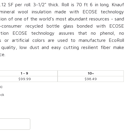
12 SF per roll. 3-1/2" thick. Roll is 70 ft 6 in long. Knauf
s mineral wool insulation made with ECOSE technology
tion of one of the world's most abundant resources - sand
-consumer recycled bottle glass bonded with ECOSE
lation ECOSE technology assures that no phenol, no
s or artificial colors are used to manufacture EcoRoll
t quality, low dust and easy cutting resilient fiber make
ce.
1 - 9
10+
$99.99
$98.49
KI
ock