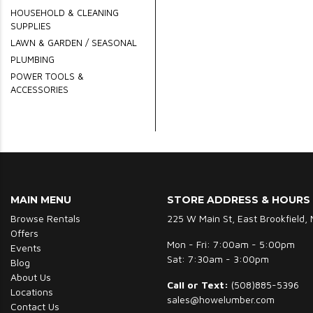
HOUSEHOLD & CLEANING
SUPPLIES
LAWN & GARDEN / SEASONAL
PLUMBING
POWER TOOLS &
ACCESSORIES
MAIN MENU
STORE ADDRESS & HOURS
Browse Rentals
225 W Main St, East Brookfield,
Offers
Mon - Fri: 7:00am - 5:00pm
Events
Sat: 7:30am - 3:00pm
Blog
About Us
Call or Text:
(508)885-5396
Locations
sales@howelumber.com
Contact Us