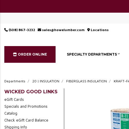
(508) 867-3232
sales@howelumber.com
Locations
ORDER ONLINE
SPECIALTY DEPARTMENTS
Departments
20 | INSULATION
FIBERGLASS INSULATION
KRAFT-F
WICKED GOOD LINKS
eGift Cards
Specials and Promotions
Catalog
Check eGift Card Balance
Shipping Info