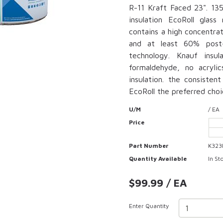
R-11 Kraft Faced 23". 135.
insulation EcoRoll glas
contains a high concentra
and at least 60% post
technology. Knauf insu
formaldehyde, no acrylic
insulation. the consisten
EcoRoll the preferred choi
U/M
/ EA
Price
Part Number
K323
Quantity Available
In St
$99.99 / EA
Enter Quantity