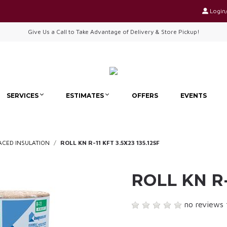
Login
Give Us a Call to Take Advantage of Delivery & Store Pickup!
SERVICES
ESTIMATES
OFFERS
EVENTS
ACED INSULATION
ROLL KN R-11 KFT 3.5X23 135.12SF
ROLL KN R-
no reviews 