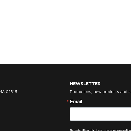
NEWSLETTER
 MA 01515
Promotions, new products and sal
Email
By submitting this form, you are consent