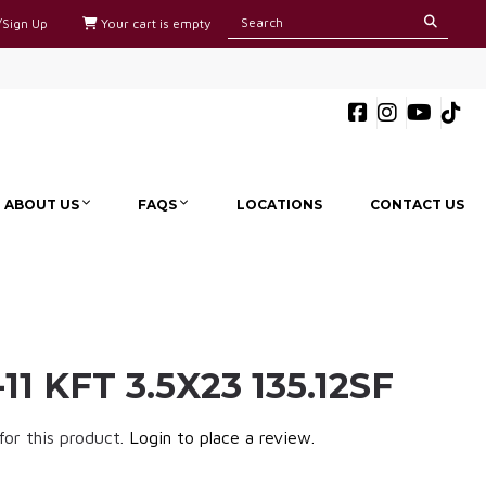
/Sign Up
Your cart is empty
ABOUT US
FAQS
LOCATIONS
CONTACT US
11 KFT 3.5X23 135.12SF
for this product.
Login to place a review.