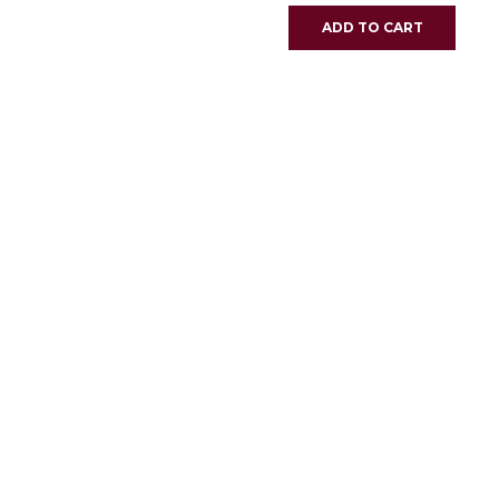
ADD TO CART