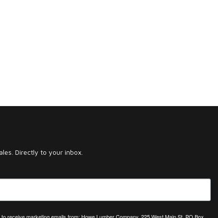
es. Directly to your inbox.
ing to receive marketing emails from: Howe Lumber Company, 225 West Main St, PO Box