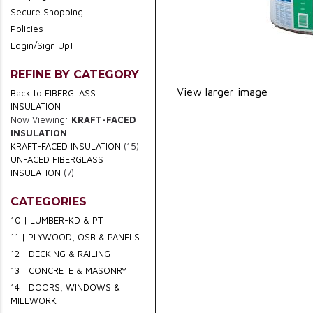
Secure Shopping
Policies
Login/Sign Up!
REFINE BY CATEGORY
View larger image
Back to FIBERGLASS
INSULATION
Now Viewing:
KRAFT-FACED
INSULATION
KRAFT-FACED INSULATION
(15)
UNFACED FIBERGLASS
INSULATION
(7)
CATEGORIES
10 | LUMBER-KD & PT
11 | PLYWOOD, OSB & PANELS
12 | DECKING & RAILING
13 | CONCRETE & MASONRY
14 | DOORS, WINDOWS &
MILLWORK