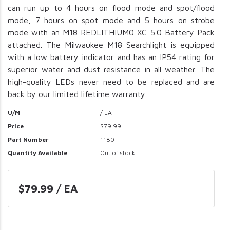
can run up to 4 hours on flood mode and spot/flood
mode, 7 hours on spot mode and 5 hours on strobe
mode with an M18 REDLITHIUM0 XC 5.0 Battery Pack
attached. The Milwaukee M18 Searchlight is equipped
with a low battery indicator and has an IP54 rating for
superior water and dust resistance in all weather. The
high-quality LEDs never need to be replaced and are
back by our limited lifetime warranty.
U/M
/ EA
Price
$79.99
Part Number
1180
Quantity Available
Out of stock
$79.99 / EA