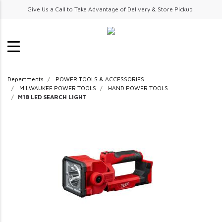
Give Us a Call to Take Advantage of Delivery & Store Pickup!
Departments
POWER TOOLS & ACCESSORIES
MILWAUKEE POWER TOOLS
HAND POWER TOOLS
M18 LED SEARCH LIGHT