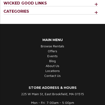
WICKED GOOD LINKS
CATEGORIES
MAIN MENU
Browse Rentals
Offers
Events
Blog
About Us
Locations
Contact Us
STORE ADDRESS & HOURS
225 W Main St, East Brookfield, MA 01515
Mon - Fri: 7:00am - 5:00pm