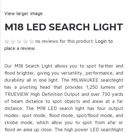
View larger image
M18 LED SEARCH LIGHT
no reviews for this product.
Login to
place a review.
Our M18 Search Light allows you to spot farther and
flood brighter, giving you versatility, performance, and
durability all in one light. The MILWAUKEE searchlight
has a pivoting head that provides 1,250 lumens of
TRUEVIEW High Definition Output and over 730 yards
of beam distance to spot objects and areas at a far
distance. The M18 LED search light has four output
modes: spot mode, flood mode, spot/flood mode, and
strobe mode, which allow you to spot from afar or
flood an area up close. The high power LED searchlight