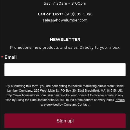
Sat: 7:30am - 3:00pm
Call or Text:
(508)885-5396
sales@howelumber.com
NEWSLETTER
Promotions, new products and sales. Directly to your inbox.
Email
By submitting this form, you are consenting to receive marketing emails from: Howe
Lumber Company, 225 West Main St, PO Box 30, East Brookfield, MA, 01515, US,
http://www.howelumber.com. You can revoke your consent to receive emails at any
time by using the SafeUnsubscribeÂ® link, found at the bottom of every email.
Emails
are serviced by Constant Contact.
Sign up!