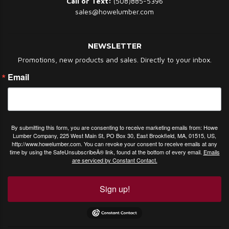
Call or Text:
(508)885-5396
sales@howelumber.com
NEWSLETTER
Promotions, new products and sales. Directly to your inbox.
Email
By submitting this form, you are consenting to receive marketing emails from: Howe
Lumber Company, 225 West Main St, PO Box 30, East Brookfield, MA, 01515, US,
http://www.howelumber.com. You can revoke your consent to receive emails at any
time by using the SafeUnsubscribeÂ® link, found at the bottom of every email.
Emails
are serviced by Constant Contact.
Sign up!