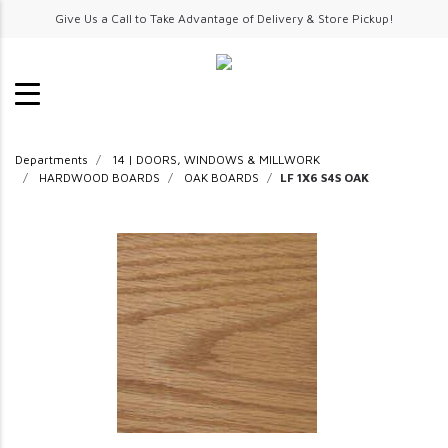
Give Us a Call to Take Advantage of Delivery & Store Pickup!
Departments
14 | DOORS, WINDOWS & MILLWORK
HARDWOOD BOARDS
OAK BOARDS
LF 1X6 S4S OAK