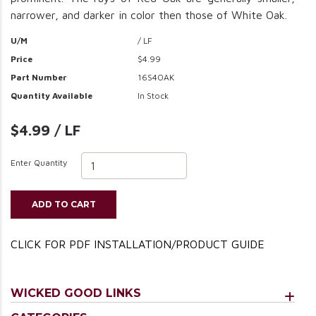
narrower, and darker in color then those of White Oak.
U/M
/ LF
Price
$4.99
Part Number
16S4OAK
Quantity Available
In Stock
$4.99 / LF
Enter Quantity
ADD TO CART
CLICK FOR PDF INSTALLATION/PRODUCT GUIDE
WICKED GOOD LINKS