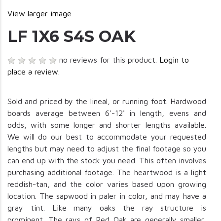
View larger image
LF 1X6 S4S OAK
no reviews for this product.
Login to
place a review.
Sold and priced by the lineal, or running foot. Hardwood
boards average between 6'-12' in length, evens and
odds, with some longer and shorter lengths available.
We will do our best to accommodate your requested
lengths but may need to adjust the final footage so you
can end up with the stock you need. This often involves
purchasing additional footage. The heartwood is a light
reddish-tan, and the color varies based upon growing
location. The sapwood in paler in color, and may have a
gray tint. Like many oaks the ray structure is
prominent. The rays of Red Oak are generally smaller,