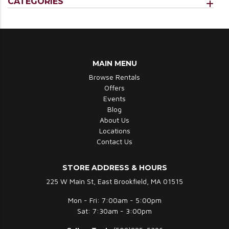
CATEGORIES
MAIN MENU
Browse Rentals
Offers
Events
Blog
About Us
Locations
Contact Us
STORE ADDRESS & HOURS
225 W Main St, East Brookfield, MA 01515
Mon - Fri: 7:00am - 5:00pm
Sat: 7:30am - 3:00pm