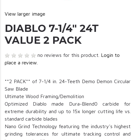
View larger image
DIABLO 7-1/4" 24T
VALUE 2 PACK
no reviews for this product.
Login to
place a review.
**2 PACK** of 7-1/4 in. 24-Teeth Demo Demon Circular
Saw Blade
Ultimate Wood Framing/Demolition
Optimized Diablo made Dura-Blend0 carbide for
extreme durability and up to 15x longer cutting life vs.
standard carbide blades
Nano Grind Technology featuring the industry's highest
grinding tolerances for ultimate tracking control and