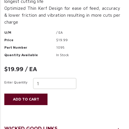
longest cutting life
Optimized Thin Kerf Design for ease of feed, accuracy
& lower friction and vibration resulting in more cuts per
charge
U/M
/ EA
Price
$19.99
Part Number
1095
Quantity Available
In Stock
$19.99 / EA
Enter Quantity
ADD TO CART
WICKED GOOD LINKS