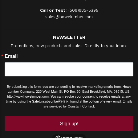
Call or Text:
(508)885-5396
sales@howelumber.com
NEWSLETTER
Promotions, new products and sales. Directly to your inbox.
Email
By submitting this form, you are consenting to receive marketing emails from: Howe
Lumber Company, 225 West Main St, PO Box 30, East Brookfield, MA, 01515, US,
http://www.howelumber.com. You can revoke your consent to receive emails at any
time by using the SafeUnsubscribeÂ® link, found at the bottom of every email.
Emails
are serviced by Constant Contact.
Sign up!