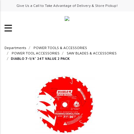
Give Us a Call to Take Advantage of Delivery & Store Pickup!
Departments
POWER TOOLS & ACCESSORIES
POWER TOOL ACCESSORIES
SAW BLADES & ACCESSORIES
DIABLO 7-1/4" 24T VALUE 2 PACK