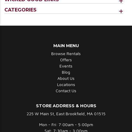
CATEGORIES
MAIN MENU
Browse Rentals
Offers
Events
Blog
About Us
Locations
Contact Us
STORE ADDRESS & HOURS
225 W Main St, East Brookfield, MA 01515
Mon - Fri: 7:00am - 5:00pm
Sat: 7:30am - 3:00pm