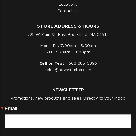
Locations
Contact Us
STORE ADDRESS & HOURS
225 W Main St, East Brookfield, MA 01515
Mon - Fri: 7:00am - 5:00pm
Sat: 7:30am - 3:00pm
Call or Text:
(508)885-5396
sales@howelumber.com
NEWSLETTER
Promotions, new products and sales. Directly to your inbox.
Email