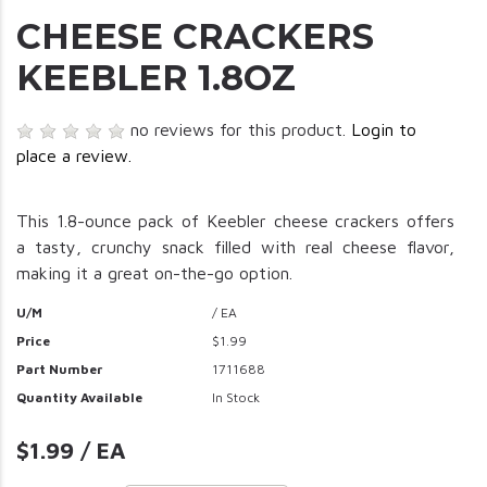
CHEESE CRACKERS
KEEBLER 1.8OZ
no reviews for this product.
Login to
place a review.
This 1.8-ounce pack of Keebler cheese crackers offers
a tasty, crunchy snack filled with real cheese flavor,
making it a great on-the-go option.
U/M
/ EA
Price
$1.99
Part Number
1711688
Quantity Available
In Stock
$1.99 / EA