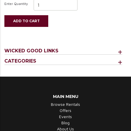
Enter Quantity
ADD TO CART
WICKED GOOD LINKS
CATEGORIES
MAIN MENU
Browse Rentals
Offers
Events
Blog
About Us