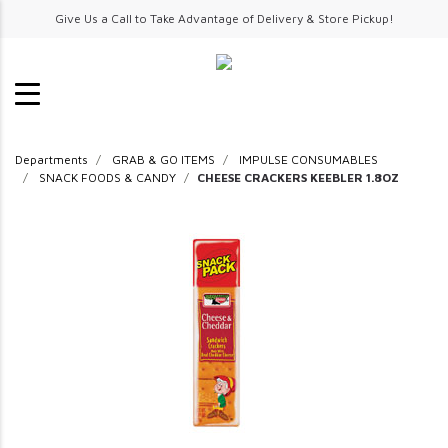
Give Us a Call to Take Advantage of Delivery & Store Pickup!
Departments
GRAB & GO ITEMS
IMPULSE CONSUMABLES
SNACK FOODS & CANDY
CHEESE CRACKERS KEEBLER 1.8OZ