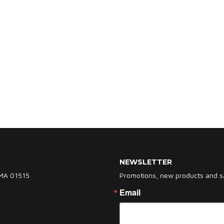
NEWSLETTER
 MA 01515
Promotions, new products and sal
Email