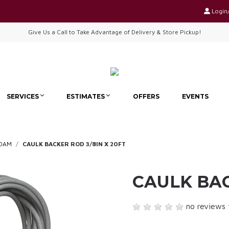
Login
Give Us a Call to Take Advantage of Delivery & Store Pickup!
SERVICES
ESTIMATES
OFFERS
EVENTS
FOAM
CAULK BACKER ROD 3/8IN X 20FT
CAULK BAC
no reviews 