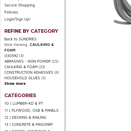
Secure Shopping
Policies
Login/Sign Up!
REFINE BY CATEGORY
Back to SUNDRIES
Now Viewing:
CAULKING &
FOAM
030542
(3)
ABRASIVES - NON POWER
(25)
CAULKING & FOAM
(33)
CONSTRUCTION ADHESIVES
(6)
HOUSEHOLD GLUES
(3)
Show more
CATEGORIES
10 | LUMBER-KD & PT
11 | PLYWOOD, OSB & PANELS
12 | DECKING & RAILING
13 | CONCRETE & MASONRY