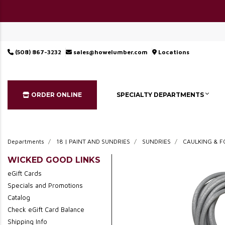
(508) 867-3232
sales@howelumber.com
Locations
ORDER ONLINE
SPECIALTY DEPARTMENTS
Departments
18 | PAINT AND SUNDRIES
SUNDRIES
CAULKING & 
WICKED GOOD LINKS
eGift Cards
Specials and Promotions
Catalog
Check eGift Card Balance
Shipping Info