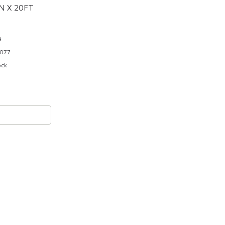
N X 20FT
9
077
ock