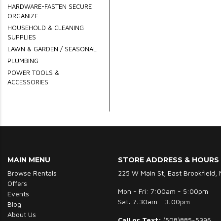
HARDWARE-FASTEN SECURE
ORGANIZE
HOUSEHOLD & CLEANING
SUPPLIES
LAWN & GARDEN / SEASONAL
PLUMBING
POWER TOOLS &
ACCESSORIES
MAIN MENU
STORE ADDRESS & HOURS
Browse Rentals
225 W Main St, East Brookfield,
Offers
Mon - Fri: 7:00am - 5:00pm
Events
Sat: 7:30am - 3:00pm
Blog
About Us
Call or Text:
(508)885-5396