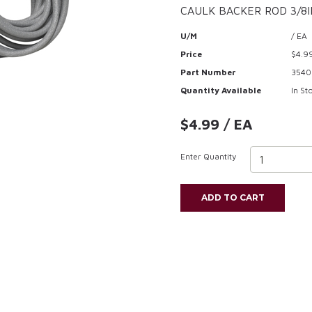
CAULK BACKER ROD 3/8I
U/M
/ EA
Price
$4.9
Part Number
3540
Quantity Available
In St
$4.99 / EA
Enter Quantity
ADD TO CART