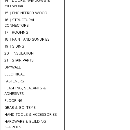
14 | DOORS, WINDOWS &
MILLWORK
15 | ENGINEERED WOOD
16 | STRUCTURAL
CONNECTORS
17 | ROOFING
18 | PAINT AND SUNDRIES
19 | SIDING
20 | INSULATION
21 | STAIR PARTS
DRYWALL
ELECTRICAL
FASTENERS
FLASHING, SEALANTS &
ADHESIVES
FLOORING
GRAB & GO ITEMS
HAND TOOLS & ACCESSORIES
HARDWARE & BUILDING
SUPPLIES