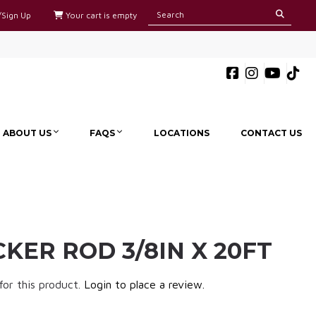
/Sign Up
Your cart is empty
ABOUT US
FAQS
LOCATIONS
CONTACT US
KER ROD 3/8IN X 20FT
for this product.
Login to place a review.