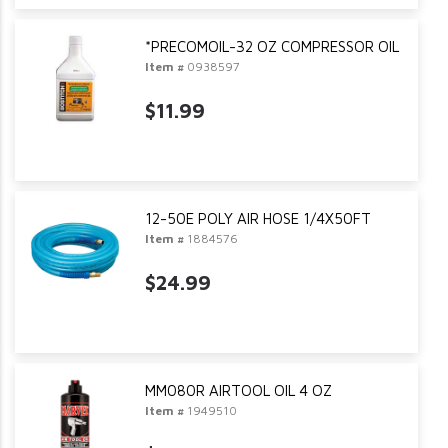
*PRECOMOIL-32 OZ COMPRESSOR OIL
Item #
0938597
$11.99
12-50E POLY AIR HOSE 1/4X50FT
Item #
1884576
$24.99
MM080R AIRTOOL OIL 4 OZ
Item #
1949510