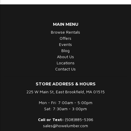
MAIN MENU
Browse Rentals
Offers
Events
Blog
About Us
Locations
Contact Us
STORE ADDRESS & HOURS
225 W Main St, East Brookfield, MA 01515
Mon - Fri: 7:00am - 5:00pm
Sat: 7:30am - 3:00pm
Call or Text:
(508)885-5396
sales@howelumber.com