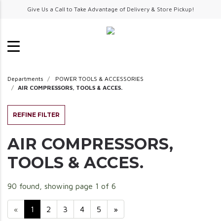
Give Us a Call to Take Advantage of Delivery & Store Pickup!
Departments
POWER TOOLS & ACCESSORIES
AIR COMPRESSORS, TOOLS & ACCES.
REFINE FILTER
AIR COMPRESSORS,
TOOLS & ACCES.
90 found, showing page 1 of 6
«
1
2
3
4
5
»