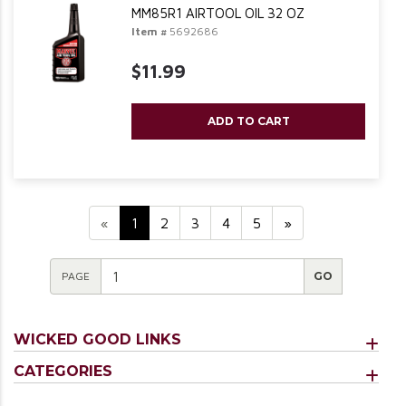
MM85R1 AIRTOOL OIL 32 OZ
Item #
5692686
$11.99
ADD TO CART
«
1
2
3
4
5
»
PAGE
WICKED GOOD LINKS
CATEGORIES