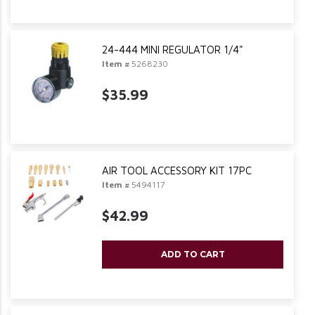
24-444 MINI REGULATOR 1/4"
Item #
5268230
$35.99
AIR TOOL ACCESSORY KIT 17PC
Item #
5494117
$42.99
ADD TO CART