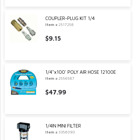
COUPLER-PLUG KIT 1/4
Item #
2517258
$9.15
1/4"x100' POLY AIR HOSE 12100E
Item #
2556587
$47.99
1/4IN MINI FILTER
Item #
3358090