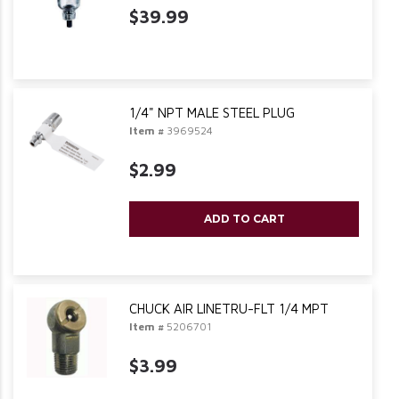
$39.99
1/4" NPT MALE STEEL PLUG
Item #
3969524
$2.99
ADD TO CART
CHUCK AIR LINETRU-FLT 1/4 MPT
Item #
5206701
$3.99