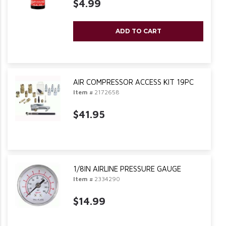
$4.99
ADD TO CART
AIR COMPRESSOR ACCESS KIT 19PC
Item #
2172658
$41.95
1/8IN AIRLINE PRESSURE GAUGE
Item #
2334290
$14.99