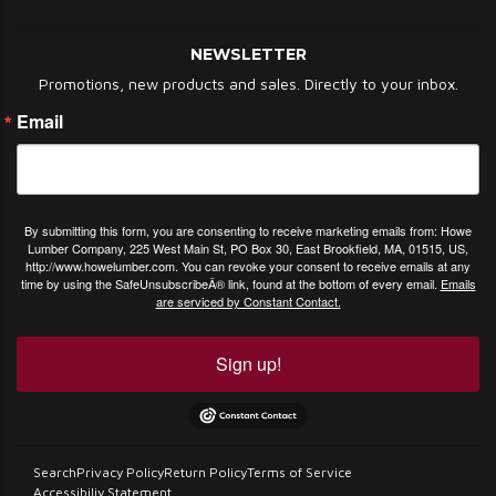
NEWSLETTER
Promotions, new products and sales. Directly to your inbox.
Email
By submitting this form, you are consenting to receive marketing emails from: Howe
Lumber Company, 225 West Main St, PO Box 30, East Brookfield, MA, 01515, US,
http://www.howelumber.com. You can revoke your consent to receive emails at any
time by using the SafeUnsubscribeÂ® link, found at the bottom of every email.
Emails
are serviced by Constant Contact.
Sign up!
Search
Privacy Policy
Return Policy
Terms of Service
Accessibiliy Statement