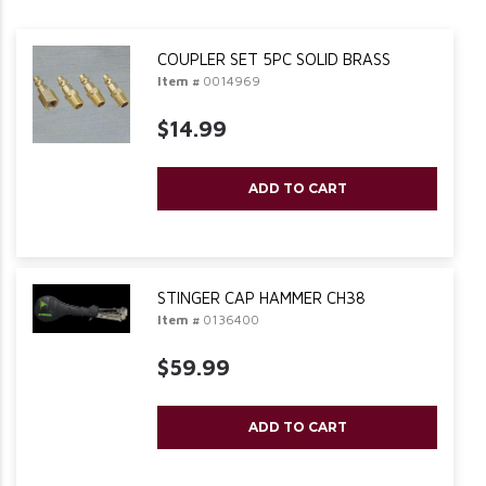
COUPLER SET 5PC SOLID BRASS
Item #
0014969
$14.99
ADD TO CART
STINGER CAP HAMMER CH38
Item #
0136400
$59.99
ADD TO CART