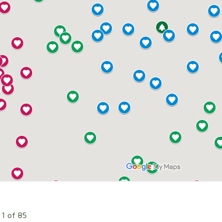
 1 of 85