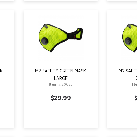
SK
M2 SAFETY GREEN MASK
M2 SAFE
LARGE
Item #
20023
It
$29.99