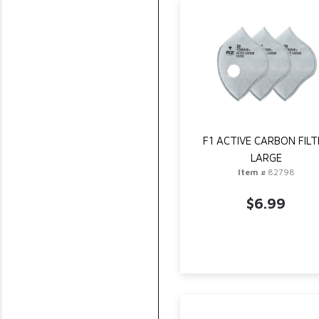
F1 ACTIVE CARBON FILT
LARGE
Item #
82798
$6.99