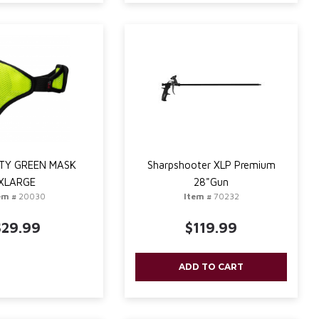
TY GREEN MASK
Sharpshooter XLP Premium
XLARGE
28"Gun
em #
20030
Item #
70232
$29.99
$119.99
ADD TO CART