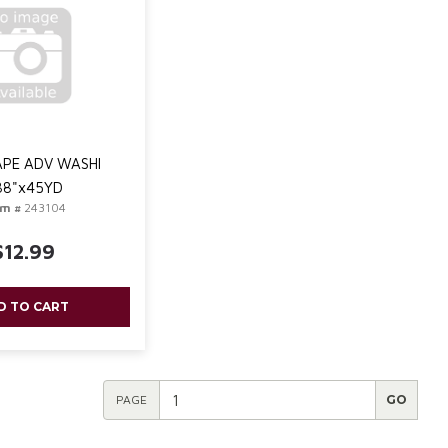
PE ADV WASHI
88"x45YD
em #
243104
$12.99
D TO CART
PAGE