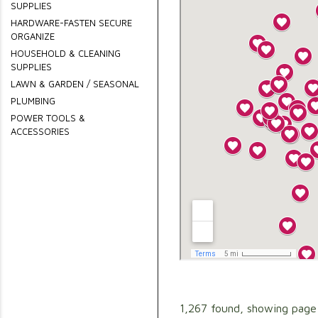
SUPPLIES
HARDWARE-FASTEN SECURE
ORGANIZE
HOUSEHOLD & CLEANING
SUPPLIES
LAWN & GARDEN / SEASONAL
PLUMBING
POWER TOOLS &
ACCESSORIES
1,267 found, showing page