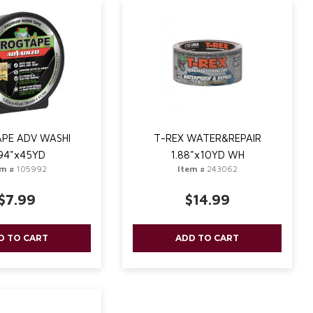
PE ADV WASHI
T-REX WATER&REPAIR
94"x45YD
1.88"x10YD WH
em #
105992
Item #
243062
$7.99
$14.99
D TO CART
ADD TO CART