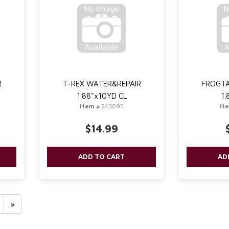
R
T-REX WATER&REPAIR
FROGTA
1.88"x10YD CL
1.
Item #
243095
It
$14.99
ADD TO CART
AD
»