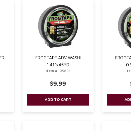
ER
FROGTAPE ADV WASHI
FROGTA
1.41"x45YD
0.
Item #
105891
It
$9.99
ADD TO CART
AD