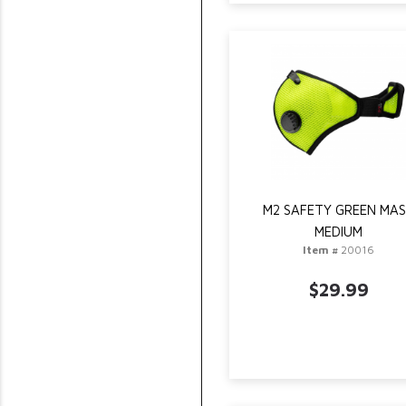
M2 SAFETY GREEN MA
MEDIUM
Item #
20016
$29.99