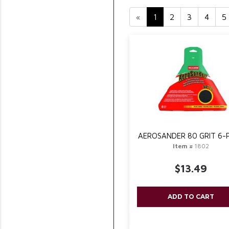
«
1
2
3
4
5
AEROSANDER 80 GRIT 6-
Item #
1802
$13.49
ADD TO CART