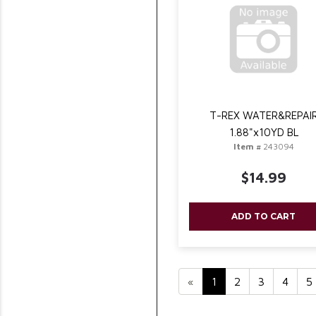
T-REX WATER&REPAI
1.88"x10YD BL
Item #
243094
$14.99
ADD TO CART
«
1
2
3
4
5