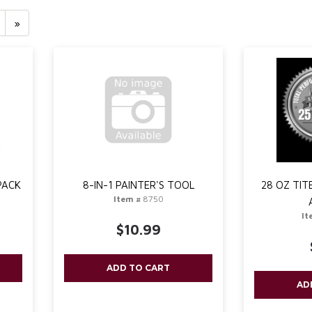
»
PACK
8-IN-1 PAINTER'S TOOL
28 OZ TI
Item #
8750
It
$10.99
ADD TO CART
AD