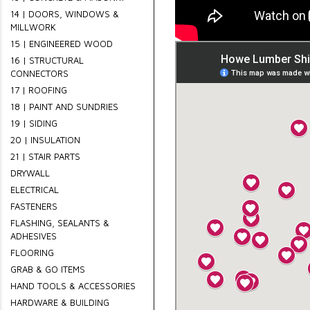
14 | DOORS, WINDOWS &
MILLWORK
15 | ENGINEERED WOOD
16 | STRUCTURAL
CONNECTORS
17 | ROOFING
18 | PAINT AND SUNDRIES
19 | SIDING
20 | INSULATION
21 | STAIR PARTS
DRYWALL
ELECTRICAL
FASTENERS
FLASHING, SEALANTS &
ADHESIVES
FLOORING
GRAB & GO ITEMS
HAND TOOLS & ACCESSORIES
HARDWARE & BUILDING