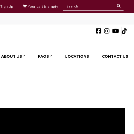
/Sign Up
Your cart is empty
ABOUT US
FAQS
LOCATIONS
CONTACT US