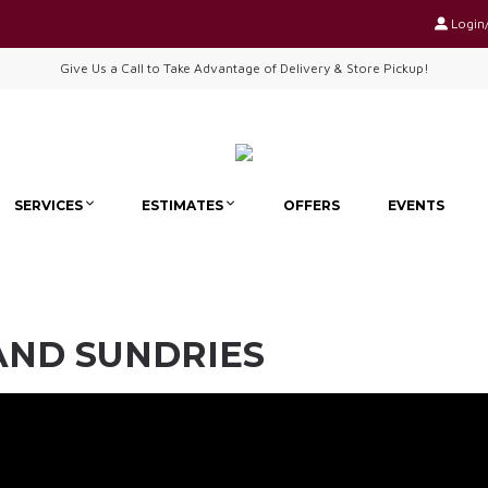
Login
Give Us a Call to Take Advantage of Delivery & Store Pickup!
SERVICES
ESTIMATES
OFFERS
EVENTS
 AND SUNDRIES