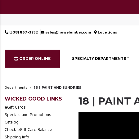
(508) 867-3232
sales@howelumber.com
Locations
ORDER ONLINE
SPECIALTY DEPARTMENTS
Departments
18 | PAINT AND SUNDRIES
18 | PAINT
WICKED GOOD LINKS
eGift Cards
Specials and Promotions
Catalog
Check eGift Card Balance
Shipping Info