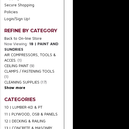
Secure Shopping
Policies
Login/Sign Up!
REFINE BY CATEGORY
Back to On-line Store
Now Viewing:
18 | PAINT AND
SUNDRIES
AIR COMPRESSORS, TOOLS &
ACCES.
(1)
CEILING PAINT
(9)
CLAMPS / FASTENING TOOLS
(1)
CLEANING SUPPLIES
(17)
Show more
CATEGORIES
10 | LUMBER-KD & PT
11 | PLYWOOD, OSB & PANELS
12 | DECKING & RAILING
13 | CONCRETE & MASONRY