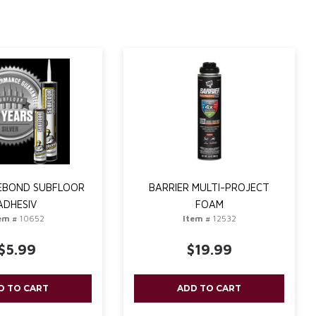
TEBOND SUBFLOOR
BARRIER MULTI-PROJECT
ADHESIV
FOAM
em #
10652
Item #
12532
$5.99
$19.99
D TO CART
ADD TO CART